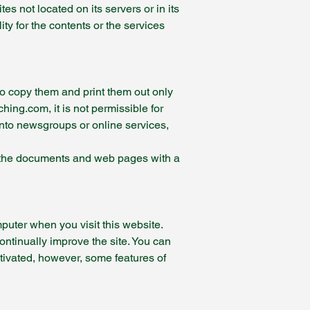
s not located on its servers or in its
ty for the contents or the services
to copy them and print them out only
ing.com, it is not permissible for
into newsgroups or online services,
of the documents and web pages with a
puter when you visit this website.
continually improve the site. You can
tivated, however, some features of