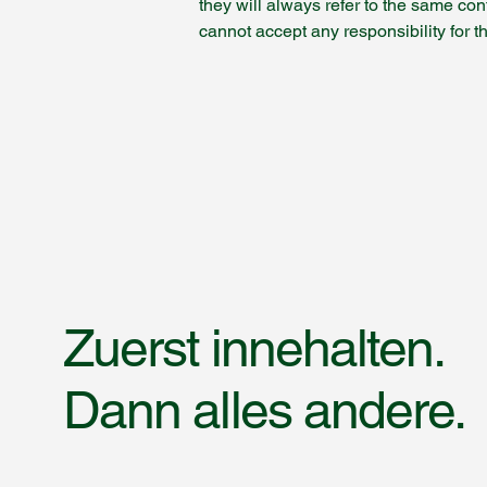
they will always refer to the same con
cannot accept any responsibility for t
Zuerst innehalten.
Dann alles andere.