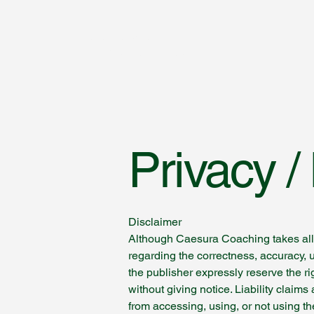
Caesura Coaching
und Hypnosetherapie
Privacy 
Disclaimer
Although Caesura Coaching takes all 
regarding the correctness, accuracy, 
the publisher expressly reserve the rig
without giving notice. Liability clai
from accessing, using, or not using t