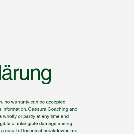
lärung
on, no warranty can be accepted
this information. Caesura Coaching and
s wholly or partly at any time and
ngible or intangible damage arising
s a result of technical breakdowns are