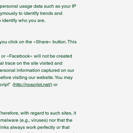
impersonal usage data such as your IP
nymously to identify trends and
o identify who you are.
 you click on the «Share» button. This
» or «Facebook» will not be created
al trace on the site visited and
personal information captured on our
before visiting our website. You may
ript” (
http://noscript.net/)
or
refore, with regard to such sites, it
 malware (e.g., viruses) nor that the
links always work perfectly or that