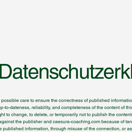
Home
Hypnose
Coaching
FAQ
Contact
/ Datenschutzerk
possible care to ensure the correctness of published informati
up-to-dateness, reliability, and completeness of the content of 
ht to change, to delete, or temporarily not to publish the content
ms against the publisher and caesura-coaching.com because of ta
he published information, through misuse of the connection, or a