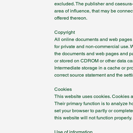
excluded. The publisher and caesura-c
area of influence, that may be connect
offered thereon.
Copyright
All online documents and web pages an
for private and non-commercial use. W
the documents and web pages and parts
or stored on CDROM or other data car
Intermediate storage in a cache or pr
correct source statement and the setti
Cookies
This website uses cookies. Cookies ar
Their primary function is to analyze h
set your browser to partly or complet
this website will not function properly.
Use of information.