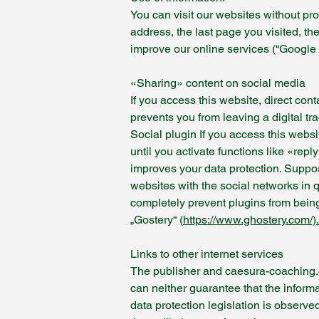
You can visit our websites without pr
address, the last page you visited, th
improve our online services (“Google 
«Sharing» content on social media
If you access this website, direct con
prevents you from leaving a digital tr
Social plugin If you access this webs
until you activate functions like «repl
improves your data protection. Suppos
websites with the social networks in q
completely prevent plugins from bein
„Gostery“ (
https://www.ghostery.com/).
Links to other internet services
The publisher and caesura-coaching.com
can neither guarantee that the informat
data protection legislation is observed