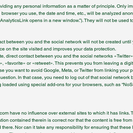
oviding any personal information as a matter of principle. Only 
e browser you use, the date and time, etc., will be analyzed ano
AnalyticsLink opens in a new window.”). They will not be used t
tact between you and the social network will not be created until
ace on the site visited and improves your data protection.
ite, direct contact between you and the social networks «Twitter
y», «favorite» or «retweet». This prevents you from leaving a digit
e you want to avoid Google, Meta, or Twitter from linking your 
uestion. In that case, you need to log out of that social network 
g loaded using special add-ons for your browsers, such as “NoSc
 have no influence over external sites to which it has links. The
ion contained therein is correct nor that the content is free from
 there. Nor can it take any responsibility for ensuring that these 