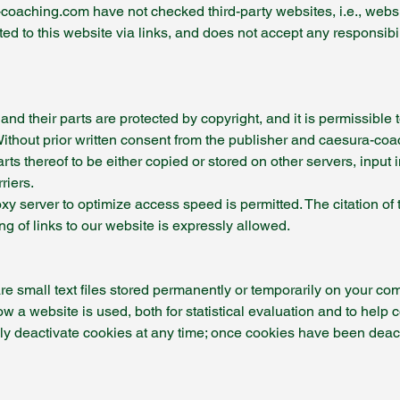
oaching.com have not checked third-party websites, i.e., website
ed to this website via links, and does not accept any responsibili
d their parts are protected by copyright, and it is permissible 
ithout prior written consent from the publisher and caesura-coach
 thereof to be either copied or stored on other servers, input 
riers.
oxy server to optimize access speed is permitted. The citation 
ng of links to our website is expressly allowed.
e small text files stored permanently or temporarily on your com
ow a website is used, both for statistical evaluation and to help 
ely deactivate cookies at any time; once cookies have been deac