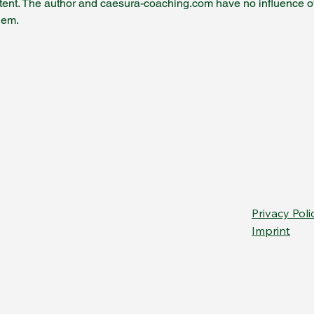
tent. The author and caesura-coaching.com have no influence over 
hem.
Privacy Poli
Imprint