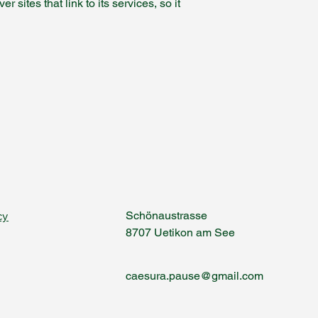
sites that link to its services, so it
cy
Schönaustrasse
8707 Uetikon am See
caesura.pause@gmail.com